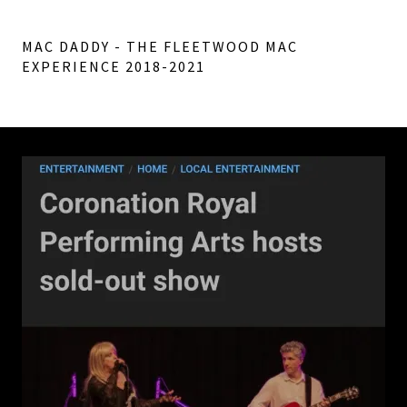
MAC DADDY - THE FLEETWOOD MAC
EXPERIENCE 2018-2021