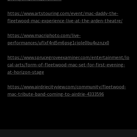
https://www.artstouring.com/event/mac-daddy-the-
fleetwood-mac-experience-live-at-the-arden-theatre/
https://www.macriphoto.com/live-
performances/uflxf4rd5m6psg1cjple0bu4xznzx0
https://www.sprucegroveexaminer.com/entertainment/lo
cal-arts/form-of-fleetwood-mac-set-for-first-evening-
at-horizon-stage
https://www.airdriecityview.com/community/fleetwood-
mac-tribute-band-coming-to-airdrie-4333596