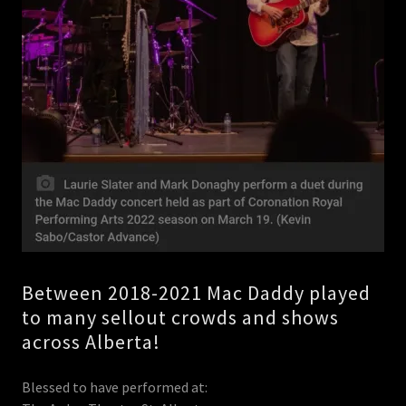
Between 2018-2021 Mac Daddy played
to many sellout crowds and shows
across Alberta!
Blessed to have performed at: