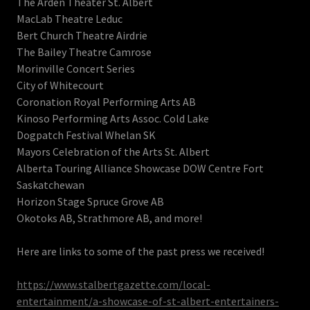
The Arden Theater St. Albert
MacLab Theatre Leduc
Bert Church Theatre Airdrie
The Bailey Theatre Camrose
Morinville Concert Series
City of Whitecourt
Coronation Royal Performing Arts AB
Kinoso Performing Arts Assoc. Cold Lake
Dogpatch Festival Whelan SK
Mayors Celebration of the Arts St. Albert
Alberta Touring Alliance Showcase DOW Centre Fort
Saskatchewan
Horizon Stage Spruce Grove AB
Okotoks AB, Strathmore AB, and more!
Here are links to some of the past press we received!
https://www.stalbertgazette.com/local-
entertainment/a-showcase-of-st-albert-entertainers-