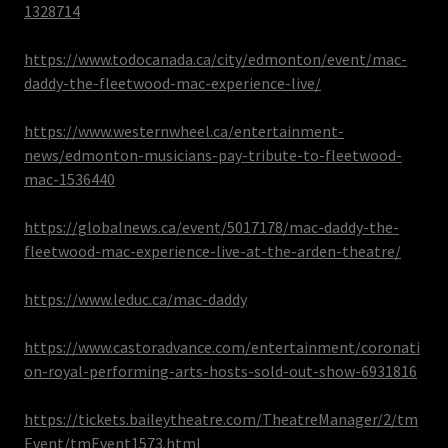
1328714
https://www.todocanada.ca/city/edmonton/event/mac-
daddy-the-fleetwood-mac-experience-live/
https://www.westernwheel.ca/entertainment-
news/edmonton-musicians-pay-tribute-to-fleetwood-
mac-1536440
https://globalnews.ca/event/5017178/mac-daddy-the-
fleetwood-mac-experience-live-at-the-arden-theatre/
https://www.leduc.ca/mac-daddy
https://www.castoradvance.com/entertainment/coronati
on-royal-performing-arts-hosts-sold-out-show-6931816
https://tickets.baileytheatre.com/TheatreManager/2/tm
Event/tmEvent1573.html