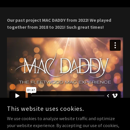
Our past project MAC DADDY from 2022! We played
together from 2018 to 2021! Such great times!
This website uses cookies.
We use cookies to analyze website traffic and optimize
your website experience. By accepting our use of cookies,