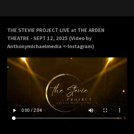
THE STEVIE PROJECT LIVE at THE ARDEN
THEATRE - SEPT 12, 2025 (Video by
Anthonymichaelmedia <-Instagram)