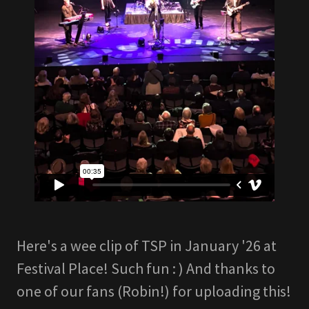
Here's a wee clip of TSP in January '26 at
Festival Place! Such fun : ) And thanks to
one of our fans (Robin!) for uploading this!